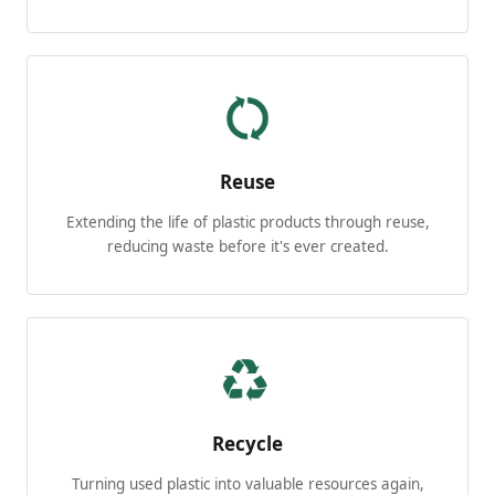
Reuse
Extending the life of plastic products through reuse,
reducing waste before it's ever created.
Recycle
Turning used plastic into valuable resources again,