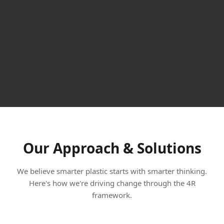
Our Approach & Solutions
We believe smarter plastic starts with smarter thinking.
Here's how we're driving change through the 4R
framework.