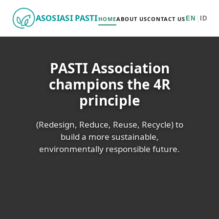
ASOSIASI PASTI
|
EN
ID
HOME
ABOUT US
CONTACT US
PASTI Association
champions the 4R
principle
(Redesign, Reduce, Reuse, Recycle) to
build a more sustainable,
environmentally responsible future.