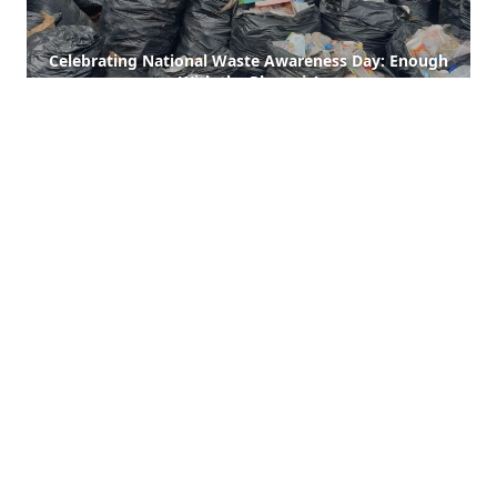
Celebrating National Waste Awareness Day: Enough
With the Rhetoric!
Read More
A Donation Drive for Our Sanitation Heroes
Read More