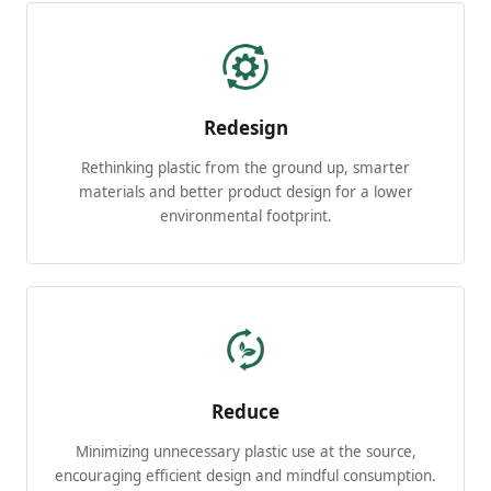
Redesign
Rethinking plastic from the ground up, smarter
materials and better product design for a lower
environmental footprint.
Reduce
Minimizing unnecessary plastic use at the source,
encouraging efficient design and mindful consumption.