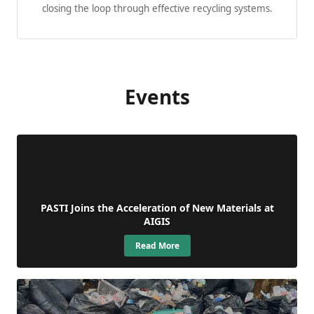
closing the loop through effective recycling systems.
Events
PASTI Joins the Acceleration of New Materials at
AIGIS
Read More